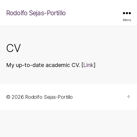
Rodolfo Sejas-Portillo
Menu
CV
My up-to-date academic CV. [
Link
]
© 2026
Rodolfo Sejas-Portillo
↑